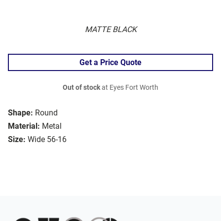
MATTE BLACK
Get a Price Quote
Out of stock
at Eyes Fort Worth
Shape:
Round
Material:
Metal
Size:
Wide 56-16