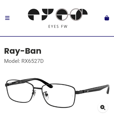
Ray-Ban
Model: RX6527D