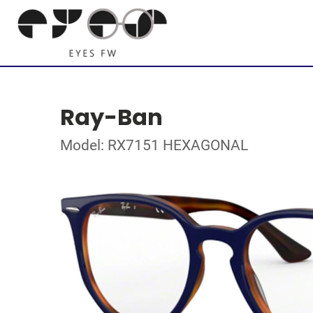
Ray-Ban
Model: RX7151 HEXAGONAL