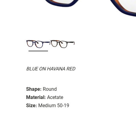
BLUE ON HAVANA RED
Shape:
Round
Material:
Acetate
Size:
Medium 50-19