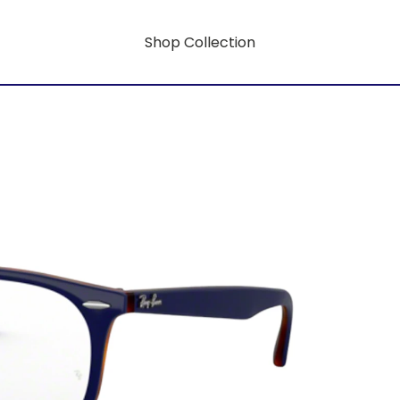
Shop Collection