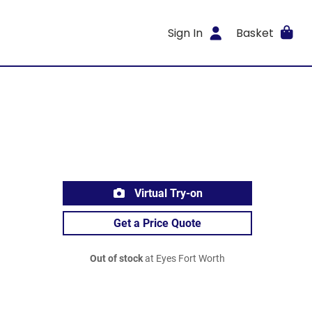
Sign In
Basket
Virtual Try-on
Get a Price Quote
Out of stock
at Eyes Fort Worth