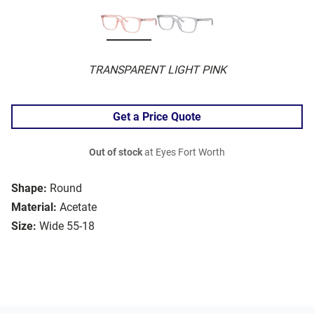
TRANSPARENT LIGHT PINK
Get a Price Quote
Out of stock
at Eyes Fort Worth
Shape:
Round
Material:
Acetate
Size:
Wide 55-18