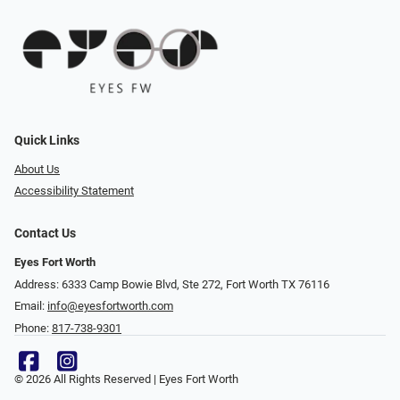
Quick Links
About Us
Accessibility Statement
Contact Us
Eyes Fort Worth
Address: 6333 Camp Bowie Blvd, Ste 272, Fort Worth TX 76116
Email:
info@eyesfortworth.com
Phone:
817-738-9301
© 2026 All Rights Reserved | Eyes Fort Worth