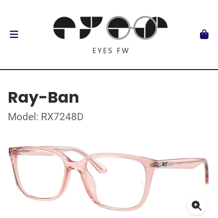
Ray-Ban
Model: RX7248D