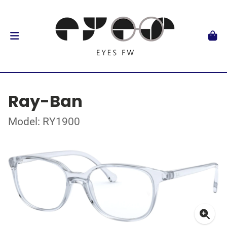
Ray-Ban
Model: RY1900