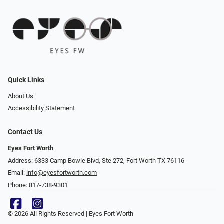
Quick Links
About Us
Accessibility Statement
Contact Us
Eyes Fort Worth
Address: 6333 Camp Bowie Blvd, Ste 272, Fort Worth TX 76116
Email:
info@eyesfortworth.com
Phone:
817-738-9301
© 2026 All Rights Reserved | Eyes Fort Worth