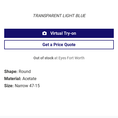
TRANSPARENT LIGHT BLUE
Virtual Try-on
Get a Price Quote
Out of stock
at Eyes Fort Worth
Shape:
Round
Material:
Acetate
Size:
Narrow 47-15