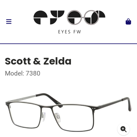
Scott & Zelda
Model: 7380