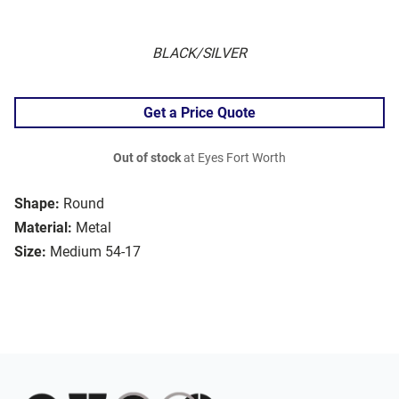
BLACK/SILVER
Get a Price Quote
Out of stock
at Eyes Fort Worth
Shape:
Round
Material:
Metal
Size:
Medium 54-17