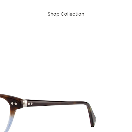
Shop Collection