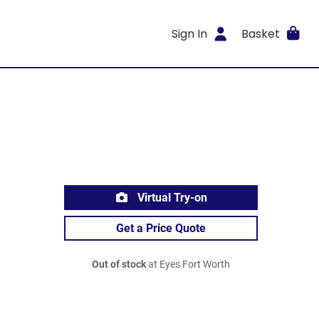
Sign In
Basket
Virtual Try-on
Get a Price Quote
Out of stock
at Eyes Fort Worth