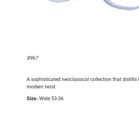
8967
A sophisticated neoclassical collection that distill
modern twist.
Size:
Wide 53-36