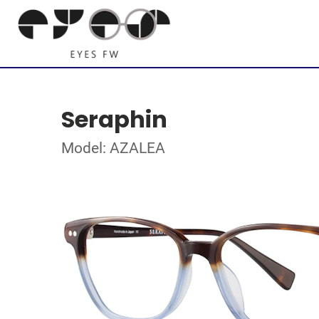
Seraphin
Model: AZALEA