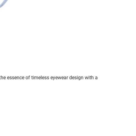
s the essence of timeless eyewear design with a