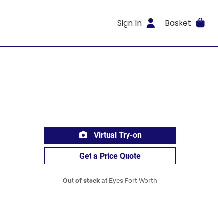
Sign In
Basket
Virtual Try-on
Get a Price Quote
Out of stock
at Eyes Fort Worth