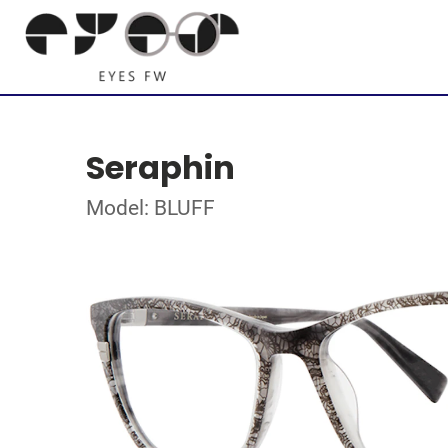
Seraphin
Model: BLUFF