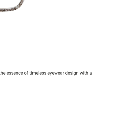
s the essence of timeless eyewear design with a