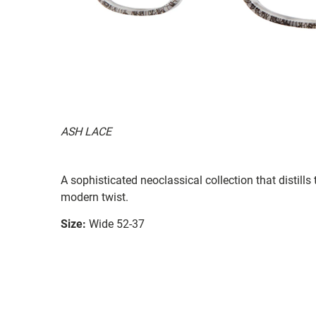
ASH LACE
A sophisticated neoclassical collection that distill
modern twist.
Size:
Wide 52-37