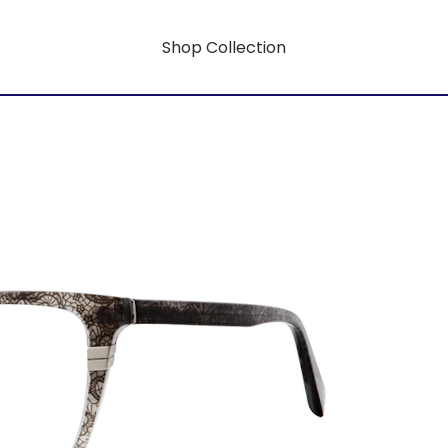
Shop Collection