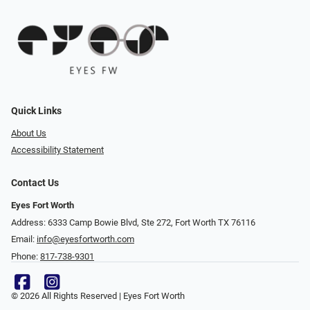
Quick Links
About Us
Accessibility Statement
Contact Us
Eyes Fort Worth
Address: 6333 Camp Bowie Blvd, Ste 272, Fort Worth TX 76116
Email:
info@eyesfortworth.com
Phone:
817-738-9301
© 2026 All Rights Reserved | Eyes Fort Worth