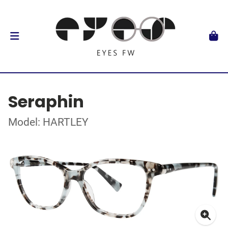
Seraphin
Model: HARTLEY