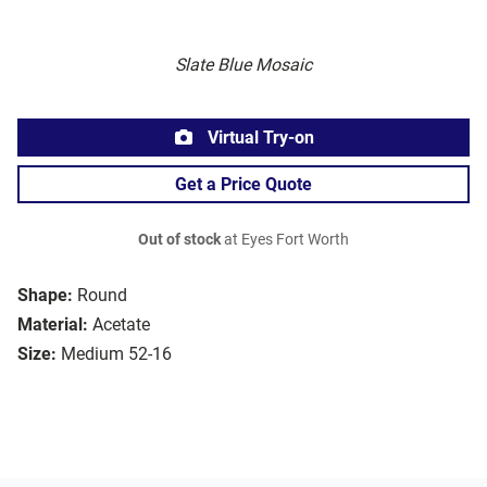
Slate Blue Mosaic
Virtual Try-on
Get a Price Quote
Out of stock
at Eyes Fort Worth
Shape:
Round
Material:
Acetate
Size:
Medium 52-16