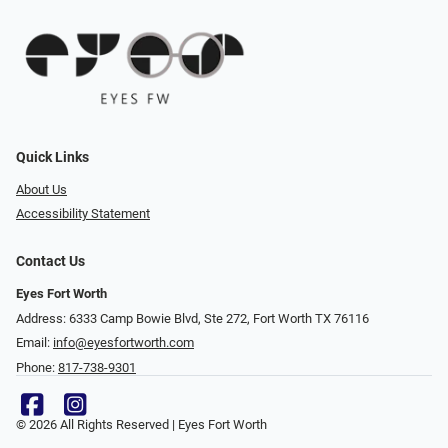
Quick Links
About Us
Accessibility Statement
Contact Us
Eyes Fort Worth
Address: 6333 Camp Bowie Blvd, Ste 272, Fort Worth TX 76116
Email:
info@eyesfortworth.com
Phone:
817-738-9301
© 2026 All Rights Reserved | Eyes Fort Worth