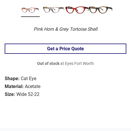
Pink Horn & Grey Tortoise Shell
Get a Price Quote
Out of stock
at Eyes Fort Worth
Shape:
Cat Eye
Material:
Acetate
Size:
Wide 52-22