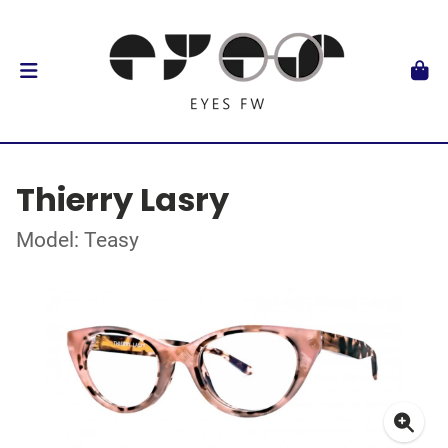
Thierry Lasry
Model: Teasy