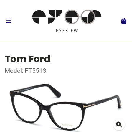
Tom Ford
Model: FT5513