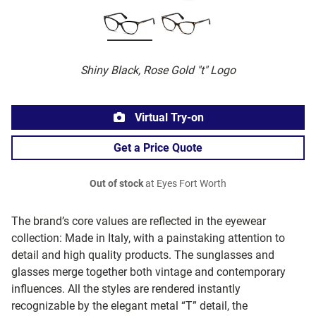
Shiny Black, Rose Gold "t" Logo
Virtual Try-on
Get a Price Quote
Out of stock
at Eyes Fort Worth
The brand’s core values are reflected in the eyewear
collection: Made in Italy, with a painstaking attention to
detail and high quality products. The sunglasses and
glasses merge together both vintage and contemporary
influences. All the styles are rendered instantly
recognizable by the elegant metal “T” detail, the