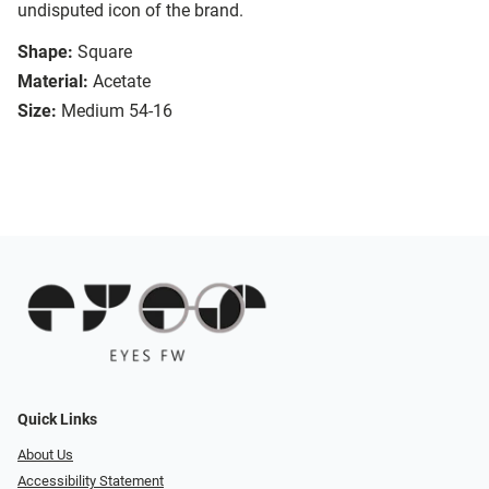
undisputed icon of the brand.
Shape:
Square
Material:
Acetate
Size:
Medium 54-16
Quick Links
About Us
Accessibility Statement