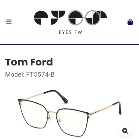
Tom Ford
Model: FT5574-B