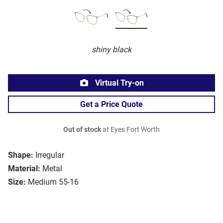
shiny black
Virtual Try-on
Get a Price Quote
Out of stock
at Eyes Fort Worth
Shape:
Irregular
Material:
Metal
Size:
Medium 55-16