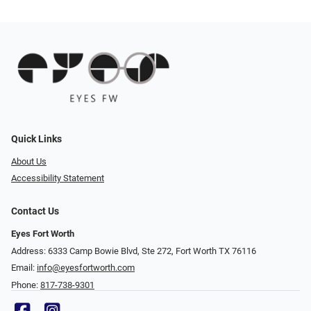
Quick Links
About Us
Accessibility Statement
Contact Us
Eyes Fort Worth
Address: 6333 Camp Bowie Blvd, Ste 272, Fort Worth TX 76116
Email:
info@eyesfortworth.com
Phone:
817-738-9301