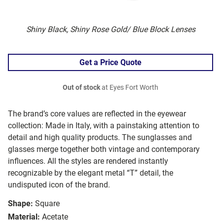
Shiny Black, Shiny Rose Gold/ Blue Block Lenses
Get a Price Quote
Out of stock
at Eyes Fort Worth
The brand’s core values are reflected in the eyewear
collection: Made in Italy, with a painstaking attention to
detail and high quality products. The sunglasses and
glasses merge together both vintage and contemporary
influences. All the styles are rendered instantly
recognizable by the elegant metal “T” detail, the
undisputed icon of the brand.
Shape:
Square
Material:
Acetate