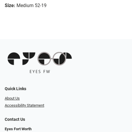
Size:
Medium 52-19
Quick Links
About Us
Accessibility Statement
Contact Us
Eyes Fort Worth