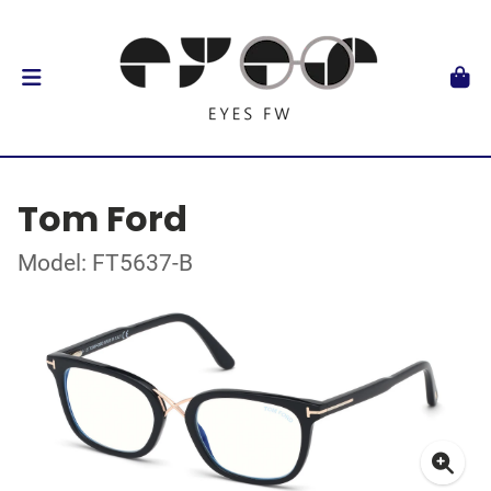
Tom Ford
Model: FT5637-B