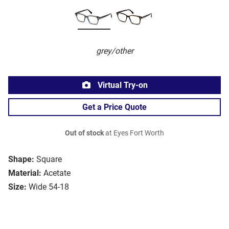
grey/other
Virtual Try-on
Get a Price Quote
Out of stock
at Eyes Fort Worth
Shape:
Square
Material:
Acetate
Size:
Wide 54-18