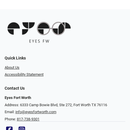
Quick Links
About Us
Accessibility Statement
Contact Us
Eyes Fort Worth
Address: 6333 Camp Bowie Blvd, Ste 272, Fort Worth TX 76116
Email:
info@eyesfortworth.com
Phone:
817-738-9301