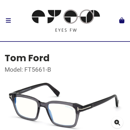
Tom Ford
Model: FT5661-B