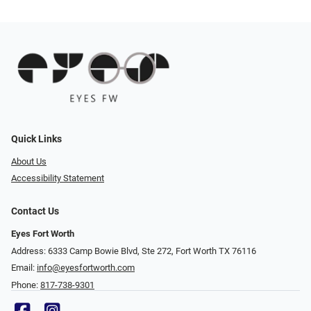
Quick Links
About Us
Accessibility Statement
Contact Us
Eyes Fort Worth
Address: 6333 Camp Bowie Blvd, Ste 272, Fort Worth TX 76116
Email:
info@eyesfortworth.com
Phone:
817-738-9301