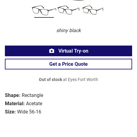
shiny black
Virtual Try-on
Get a Price Quote
Out of stock
at Eyes Fort Worth
Shape:
Rectangle
Material:
Acetate
Size:
Wide 56-16