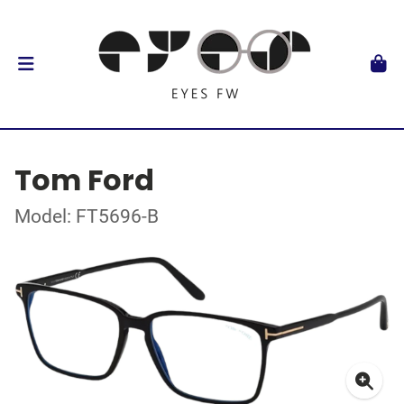
Tom Ford
Model: FT5696-B