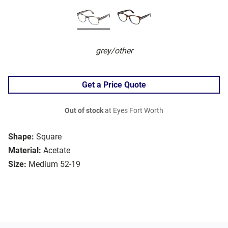
grey/other
Get a Price Quote
Out of stock
at Eyes Fort Worth
Shape:
Square
Material:
Acetate
Size:
Medium 52-19