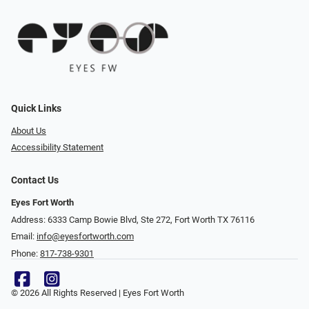
Quick Links
About Us
Accessibility Statement
Contact Us
Eyes Fort Worth
Address: 6333 Camp Bowie Blvd, Ste 272, Fort Worth TX 76116
Email:
info@eyesfortworth.com
Phone:
817-738-9301
© 2026 All Rights Reserved | Eyes Fort Worth