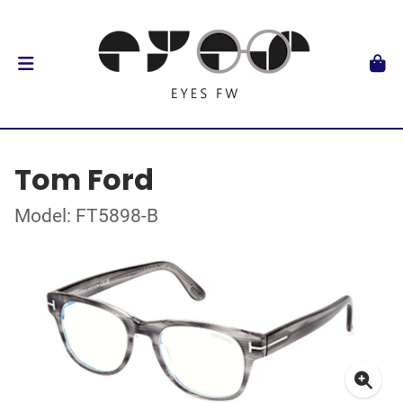
Tom Ford
Model: FT5898-B