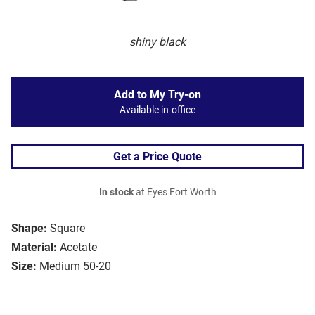
shiny black
Add to My Try-on
Available in-office
Get a Price Quote
In stock
at Eyes Fort Worth
Shape:
Square
Material:
Acetate
Size:
Medium 50-20