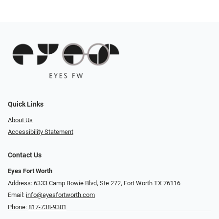
Quick Links
About Us
Accessibility Statement
Contact Us
Eyes Fort Worth
Address: 6333 Camp Bowie Blvd, Ste 272, Fort Worth TX 76116
Email:
info@eyesfortworth.com
Phone:
817-738-9301