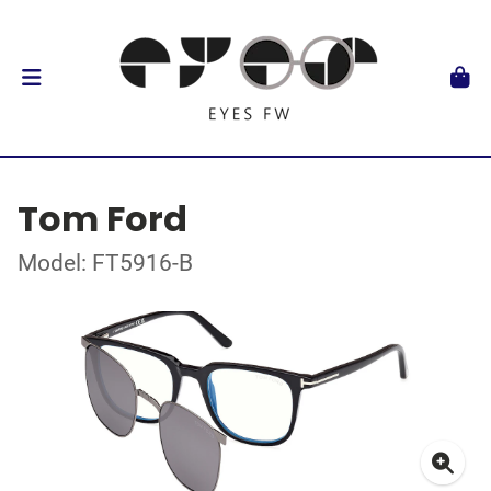
Tom Ford
Model: FT5916-B