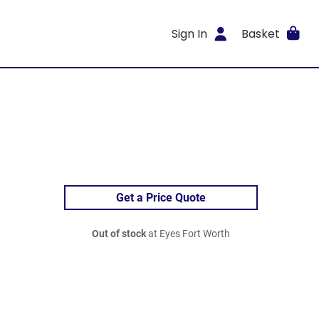
Sign In
Basket
Get a Price Quote
Out of stock
at Eyes Fort Worth