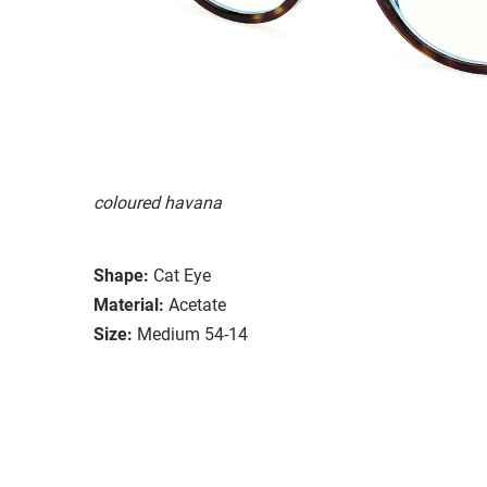
coloured havana
Shape:
Cat Eye
Material:
Acetate
Size:
Medium 54-14