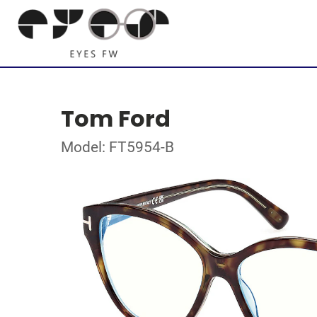
Tom Ford
Model: FT5954-B