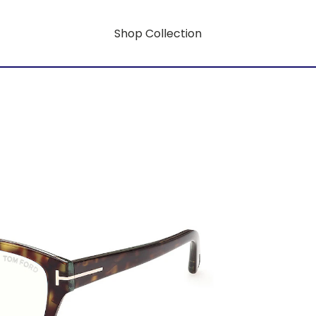
Shop Collection