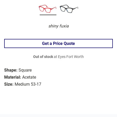
shiny fuxia
Get a Price Quote
Out of stock
at Eyes Fort Worth
Shape:
Square
Material:
Acetate
Size:
Medium 53-17