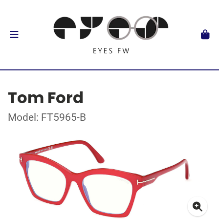
Tom Ford
Model: FT5965-B