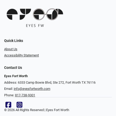
Quick Links
About Us
Accessibility Statement
Contact Us
Eyes Fort Worth
Address: 6333 Camp Bowie Blvd, Ste 272, Fort Worth TX 76116
Email:
info@eyesfortworth.com
Phone:
817-738-9301
© 2026 All Rights Reserved | Eyes Fort Worth