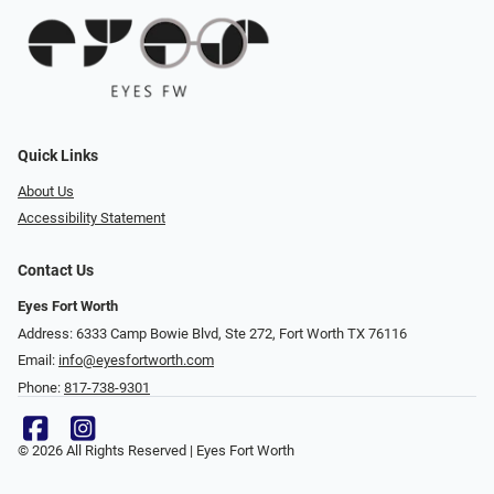
Quick Links
About Us
Accessibility Statement
Contact Us
Eyes Fort Worth
Address: 6333 Camp Bowie Blvd, Ste 272, Fort Worth TX 76116
Email:
info@eyesfortworth.com
Phone:
817-738-9301
© 2026 All Rights Reserved | Eyes Fort Worth