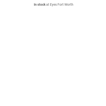
In stock
at Eyes Fort Worth