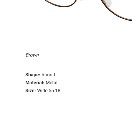
Brown
Shape:
Round
Material:
Metal
Size:
Wide 55-18