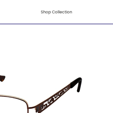
Shop Collection