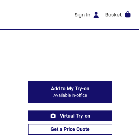
Sign In
Basket
Add to My Try-on
Available in-office
Virtual Try-on
Get a Price Quote