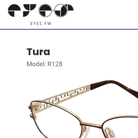
Tura
Model: R128