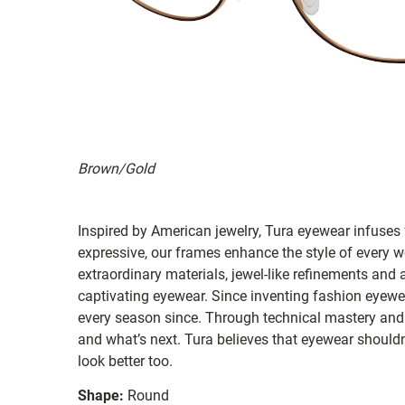
Brown/Gold
Inspired by American jewelry, Tura eyewear infuses 
expressive, our frames enhance the style of ever
extraordinary materials, jewel-like refinements and 
captivating eyewear. Since inventing fashion eyewea
every season since. Through technical mastery and 
and what’s next. Tura believes that eyewear shouldn'
look better too.
Shape:
Round