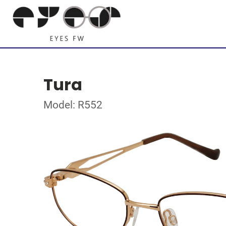
Tura
Model: R552