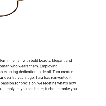
feminine flair with bold beauty. Elegant and
y woman who wears them. Employing
an exacting dedication to detail, Tura creates
r over 80 years ago, Tura has reinvented it
passion for precision, we redefine what’s now
t simply let you see better, it should make you