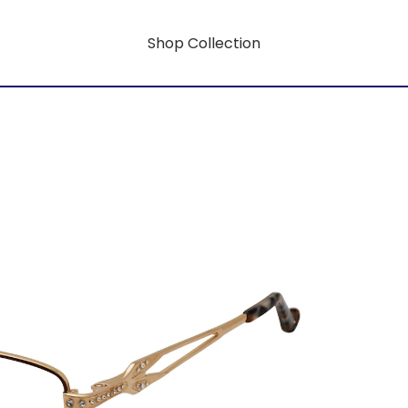
Shop Collection