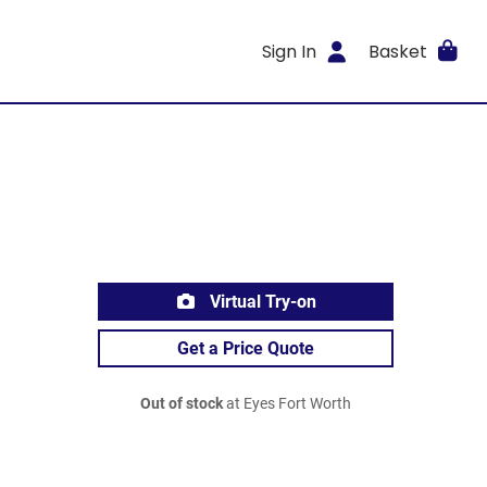
Sign In
Basket
Virtual Try-on
Get a Price Quote
Out of stock
at Eyes Fort Worth