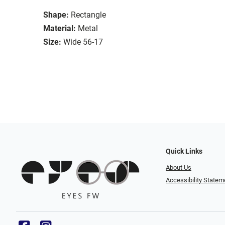
Shape:
Rectangle
Material:
Metal
Size:
Wide 56-17
Quick Links
About Us
Accessibility Statem