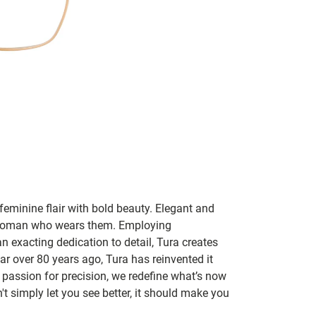
feminine flair with bold beauty. Elegant and
y woman who wears them. Employing
an exacting dedication to detail, Tura creates
r over 80 years ago, Tura has reinvented it
passion for precision, we redefine what’s now
t simply let you see better, it should make you