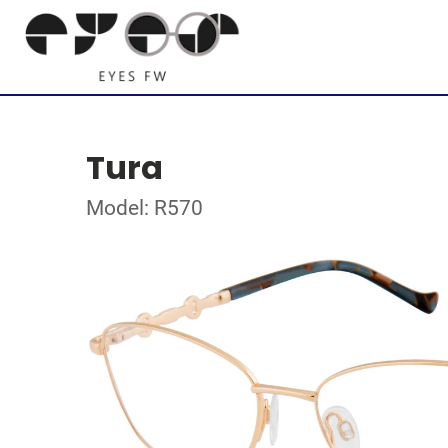
Tura
Model: R570