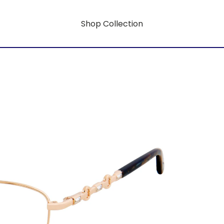
Shop Collection