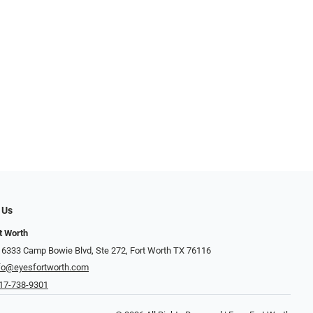
 Us
t Worth
 6333 Camp Bowie Blvd, Ste 272, Fort Worth TX 76116
fo@eyesfortworth.com
17-738-9301