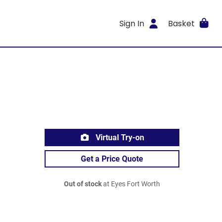
Sign In
Basket
Virtual Try-on
Get a Price Quote
Out of stock
at Eyes Fort Worth