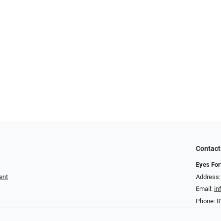
Contact
Eyes For
ent
Address:
Email:
in
Phone:
8