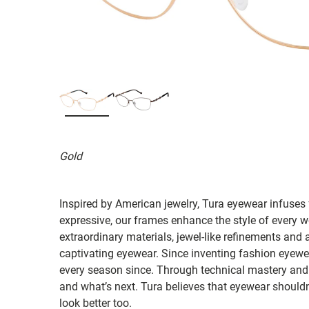
Gold
Inspired by American jewelry, Tura eyewear infuses 
expressive, our frames enhance the style of ever
extraordinary materials, jewel-like refinements and 
captivating eyewear. Since inventing fashion eyewea
every season since. Through technical mastery and 
and what’s next. Tura believes that eyewear shouldn'
look better too.