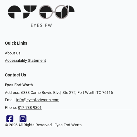
Quick Links
About Us
Accessibility Statement
Contact Us
Eyes Fort Worth
Address: 6333 Camp Bowie Blvd, Ste 272, Fort Worth TX 76116
Email:
info@eyesfortworth.com
Phone:
817-738-9301
© 2026 All Rights Reserved | Eyes Fort Worth