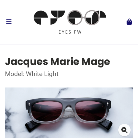
Jacques Marie Mage
Model: White Light