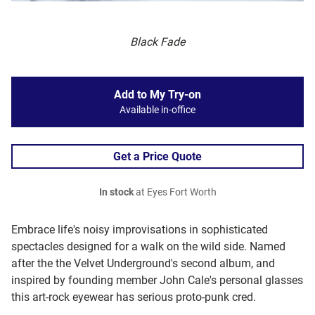
Black Fade
Add to My Try-on
Available in-office
Get a Price Quote
In stock
at Eyes Fort Worth
Embrace life's noisy improvisations in sophisticated
spectacles designed for a walk on the wild side. Named
after the the Velvet Underground's second album, and
inspired by founding member John Cale's personal glasses
this art-rock eyewear has serious proto-punk cred.