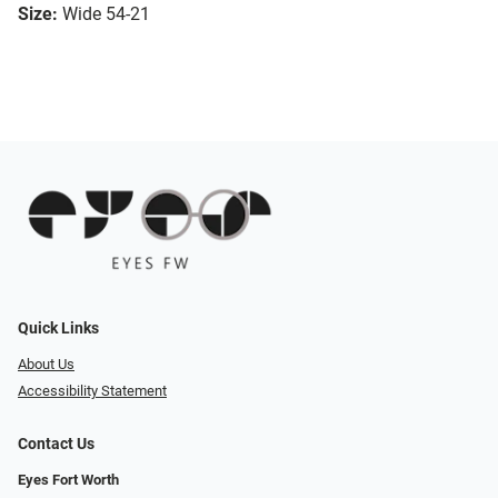
Size:
Wide 54-21
Quick Links
About Us
Accessibility Statement
Contact Us
Eyes Fort Worth