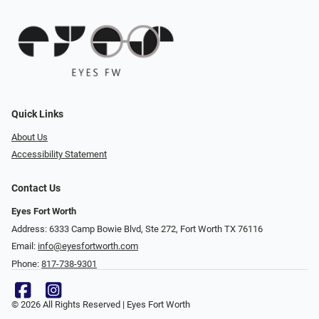
Quick Links
About Us
Accessibility Statement
Contact Us
Eyes Fort Worth
Address: 6333 Camp Bowie Blvd, Ste 272, Fort Worth TX 76116
Email:
info@eyesfortworth.com
Phone:
817-738-9301
© 2026 All Rights Reserved | Eyes Fort Worth