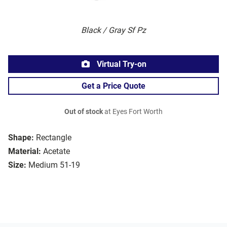
Black / Gray Sf Pz
Virtual Try-on
Get a Price Quote
Out of stock
at Eyes Fort Worth
Shape:
Rectangle
Material:
Acetate
Size:
Medium 51-19