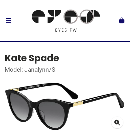
Kate Spade
Model: Janalynn/S