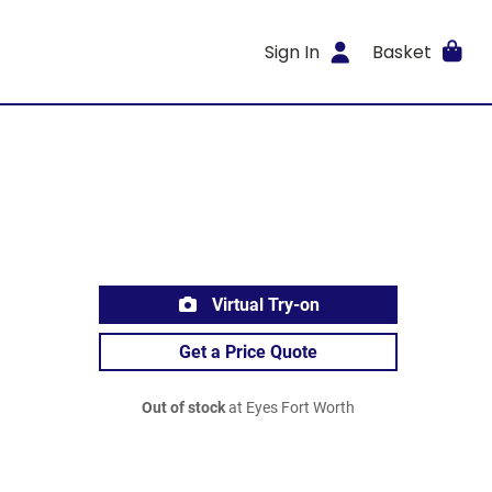
Sign In
Basket
Virtual Try-on
Get a Price Quote
Out of stock
at Eyes Fort Worth