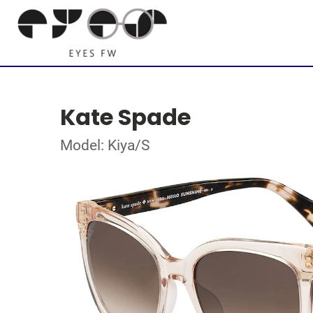
Kate Spade
Model: Kiya/S