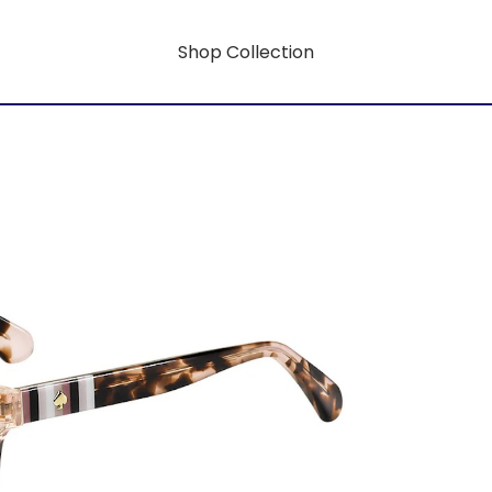
Shop Collection