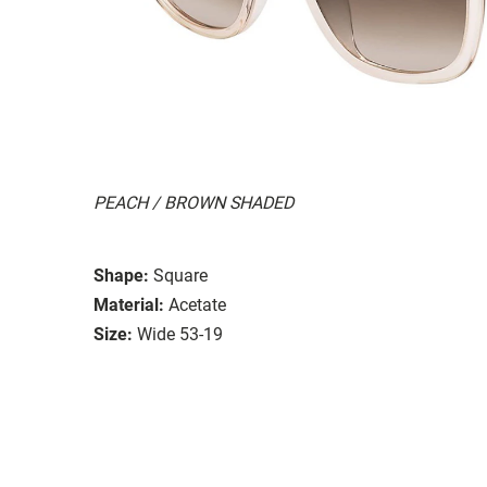
PEACH / BROWN SHADED
Shape:
Square
Material:
Acetate
Size:
Wide 53-19