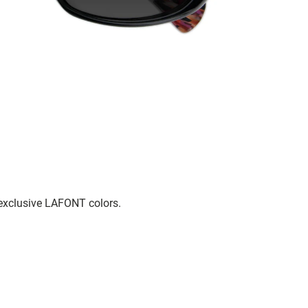
 exclusive LAFONT colors.