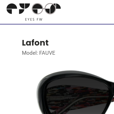
Lafont
Model: FAUVE