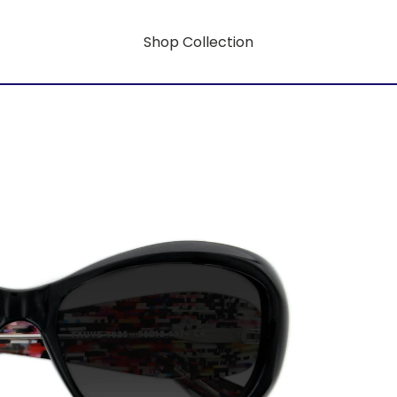
Shop Collection