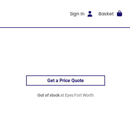
Sign In
Basket
Get a Price Quote
Out of stock
at Eyes Fort Worth