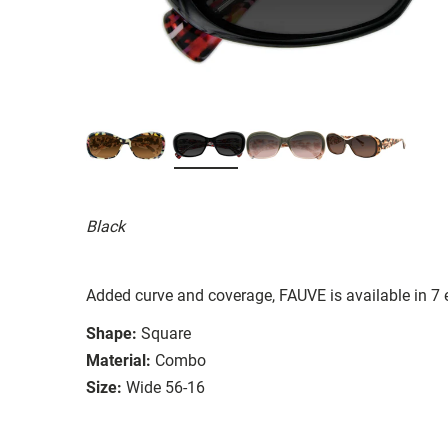
Black
Added curve and coverage, FAUVE is available in 7
Shape:
Square
Material:
Combo
Size:
Wide 56-16