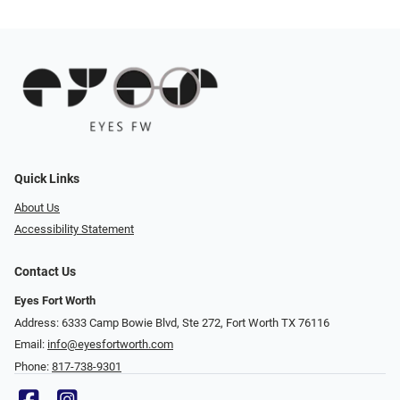
Quick Links
About Us
Accessibility Statement
Contact Us
Eyes Fort Worth
Address: 6333 Camp Bowie Blvd, Ste 272, Fort Worth TX 76116
Email:
info@eyesfortworth.com
Phone:
817-738-9301