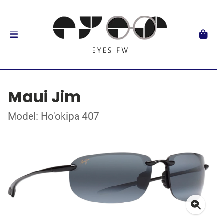
Maui Jim
Model: Ho'okipa 407