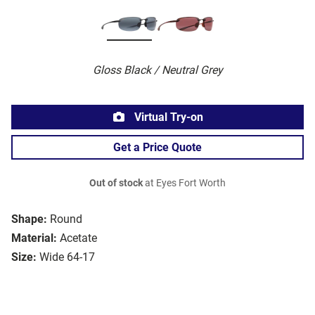
Gloss Black / Neutral Grey
Virtual Try-on
Get a Price Quote
Out of stock
at Eyes Fort Worth
Shape:
Round
Material:
Acetate
Size:
Wide 64-17