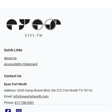
Quick Links
About Us
Accessibility Statement
Contact Us
Eyes Fort Worth
Address: 6333 Camp Bowie Blvd, Ste 272, Fort Worth TX 76116
Email:
info@eyesfortworth.com
Phone:
817-738-9301