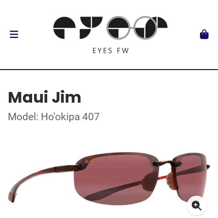
Maui Jim
Model: Ho'okipa 407