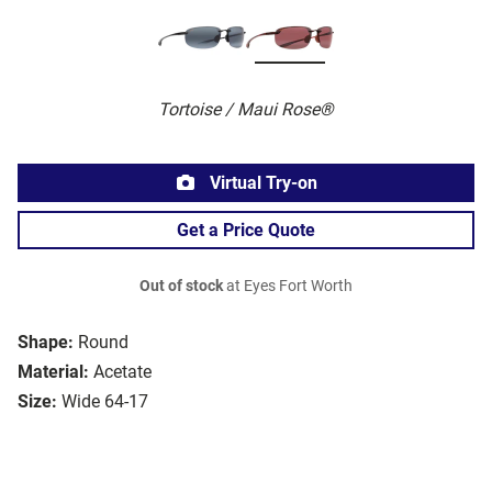
Tortoise / Maui Rose®
Virtual Try-on
Get a Price Quote
Out of stock
at Eyes Fort Worth
Shape:
Round
Material:
Acetate
Size:
Wide 64-17