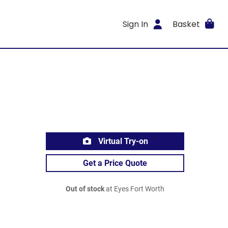
Sign In
Basket
Virtual Try-on
Get a Price Quote
Out of stock
at Eyes Fort Worth