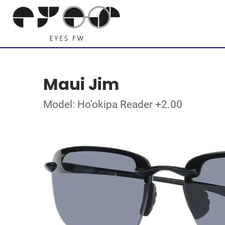
Maui Jim
Model: Ho'okipa Reader +2.00