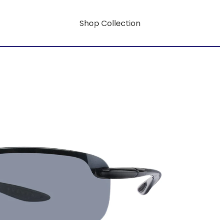
Shop Collection