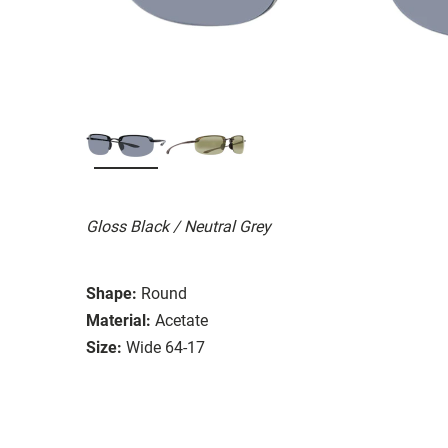
Gloss Black / Neutral Grey
Shape:
Round
Material:
Acetate
Size:
Wide 64-17