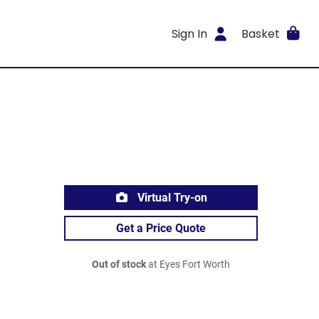
Sign In
Basket
Virtual Try-on
Get a Price Quote
Out of stock
at Eyes Fort Worth