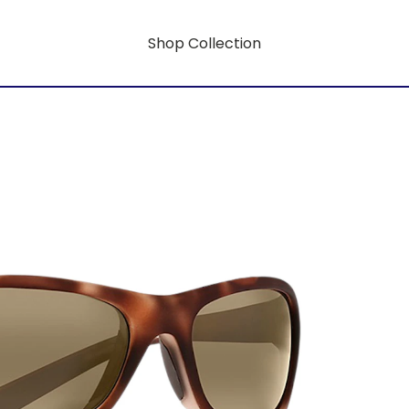
Shop Collection