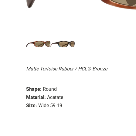
Matte Tortoise Rubber / HCL® Bronze
Shape:
Round
Material:
Acetate
Size:
Wide 59-19