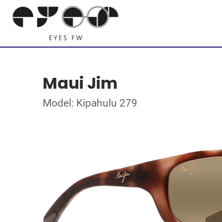
Maui Jim
Model: Kipahulu 279