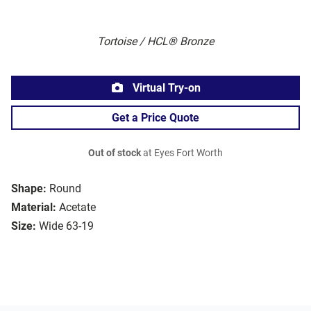
Tortoise / HCL® Bronze
Virtual Try-on
Get a Price Quote
Out of stock
at Eyes Fort Worth
Shape:
Round
Material:
Acetate
Size:
Wide 63-19