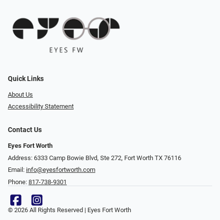
Quick Links
About Us
Accessibility Statement
Contact Us
Eyes Fort Worth
Address: 6333 Camp Bowie Blvd, Ste 272, Fort Worth TX 76116
Email:
info@eyesfortworth.com
Phone:
817-738-9301
© 2026 All Rights Reserved | Eyes Fort Worth