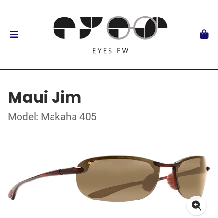
Maui Jim
Model: Makaha 405