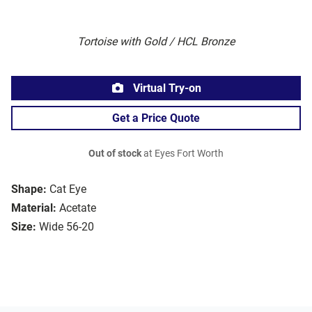
Tortoise with Gold / HCL Bronze
Virtual Try-on
Get a Price Quote
Out of stock
at Eyes Fort Worth
Shape:
Cat Eye
Material:
Acetate
Size:
Wide 56-20