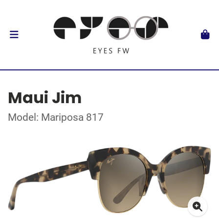
Maui Jim
Model: Mariposa 817