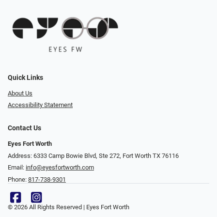
Quick Links
About Us
Accessibility Statement
Contact Us
Eyes Fort Worth
Address: 6333 Camp Bowie Blvd, Ste 272, Fort Worth TX 76116
Email:
info@eyesfortworth.com
Phone:
817-738-9301
© 2026 All Rights Reserved | Eyes Fort Worth