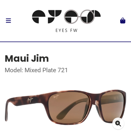
Maui Jim
Model: Mixed Plate 721