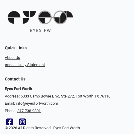
Quick Links
About Us
Accessibility Statement
Contact Us
Eyes Fort Worth
Address: 6333 Camp Bowie Blvd, Ste 272, Fort Worth TX 76116
Email:
info@eyesfortworth.com
Phone:
817-738-9301
© 2026 All Rights Reserved | Eyes Fort Worth