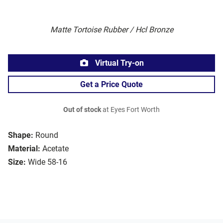
Matte Tortoise Rubber / Hcl Bronze
Virtual Try-on
Get a Price Quote
Out of stock
at Eyes Fort Worth
Shape:
Round
Material:
Acetate
Size:
Wide 58-16