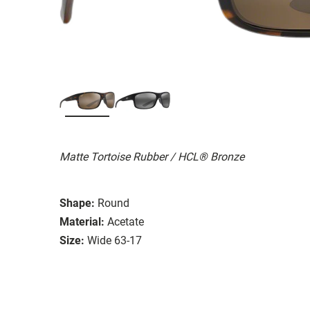
Matte Tortoise Rubber / HCL® Bronze
Shape:
Round
Material:
Acetate
Size:
Wide 63-17