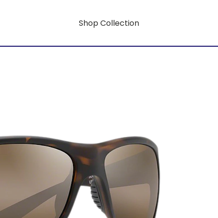
Shop Collection