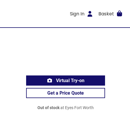
Sign In
Basket
Virtual Try-on
Get a Price Quote
Out of stock
at Eyes Fort Worth