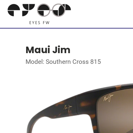
Maui Jim
Model: Southern Cross 815