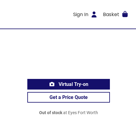
Sign In
Basket
Virtual Try-on
Get a Price Quote
Out of stock
at Eyes Fort Worth