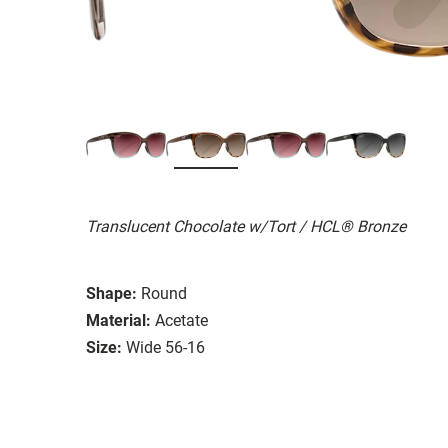
Translucent Chocolate w/Tort / HCL® Bronze
Shape:
Round
Material:
Acetate
Size:
Wide 56-16