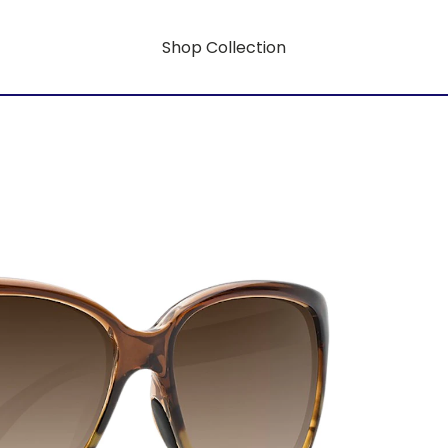
Shop Collection