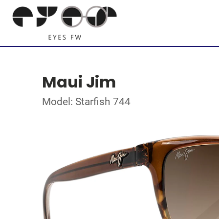
Maui Jim
Model: Starfish 744