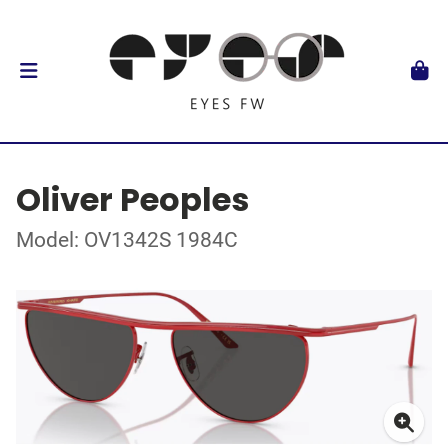
Oliver Peoples
Model: OV1342S 1984C