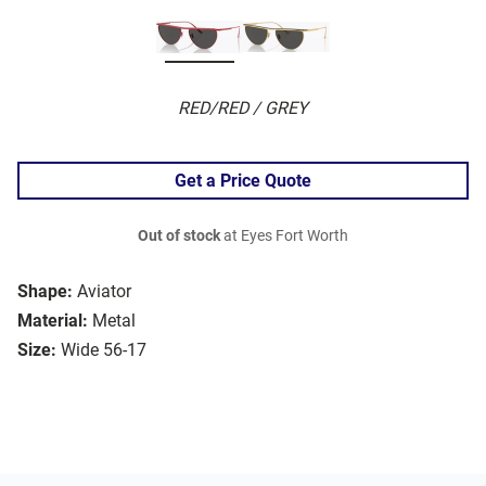
RED/RED / GREY
Get a Price Quote
Out of stock
at Eyes Fort Worth
Shape:
Aviator
Material:
Metal
Size:
Wide 56-17