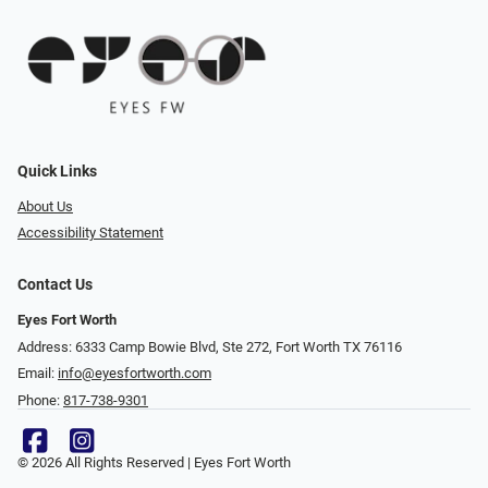
Quick Links
About Us
Accessibility Statement
Contact Us
Eyes Fort Worth
Address: 6333 Camp Bowie Blvd, Ste 272, Fort Worth TX 76116
Email:
info@eyesfortworth.com
Phone:
817-738-9301
© 2026 All Rights Reserved | Eyes Fort Worth