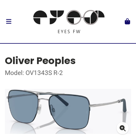
Oliver Peoples
Model: OV1343S R-2