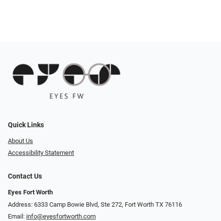
Quick Links
About Us
Accessibility Statement
Contact Us
Eyes Fort Worth
Address: 6333 Camp Bowie Blvd, Ste 272, Fort Worth TX 76116
Email:
info@eyesfortworth.com