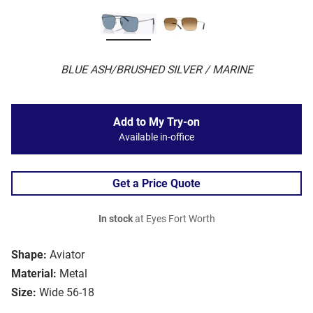
BLUE ASH/BRUSHED SILVER / MARINE
Add to My Try-on
Available in-office
Get a Price Quote
In stock
at Eyes Fort Worth
Shape:
Aviator
Material:
Metal
Size:
Wide 56-18