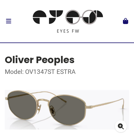
Oliver Peoples
Model: OV1347ST ESTRA