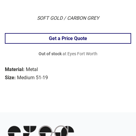
SOFT GOLD / CARBON GREY
Get a Price Quote
Out of stock
at Eyes Fort Worth
Material:
Metal
Size:
Medium 51-19