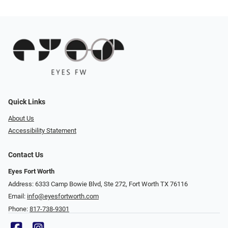
Quick Links
About Us
Accessibility Statement
Contact Us
Eyes Fort Worth
Address: 6333 Camp Bowie Blvd, Ste 272, Fort Worth TX 76116
Email:
info@eyesfortworth.com
Phone:
817-738-9301