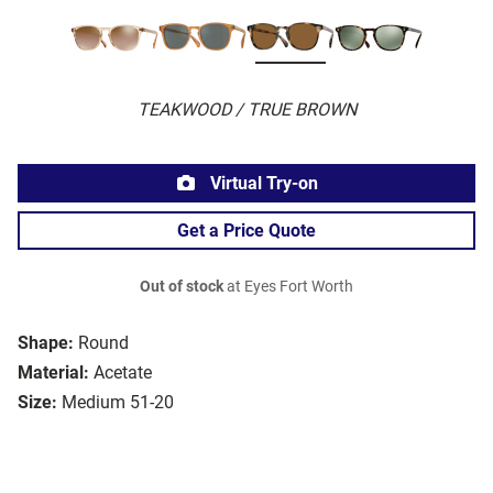
TEAKWOOD / TRUE BROWN
Virtual Try-on
Get a Price Quote
Out of stock
at Eyes Fort Worth
Shape:
Round
Material:
Acetate
Size:
Medium 51-20