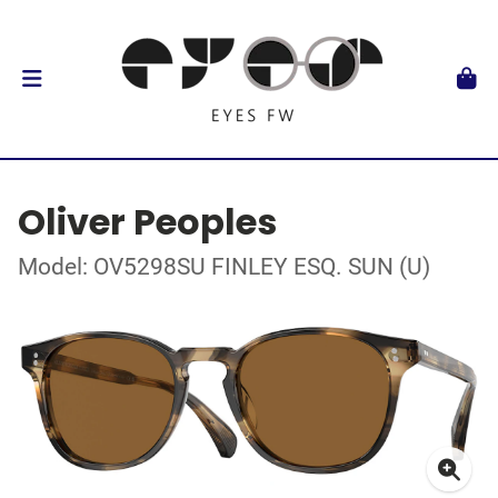
Oliver Peoples
Model: OV5298SU FINLEY ESQ. SUN (U)