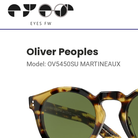
Oliver Peoples
Model: OV5450SU MARTINEAUX