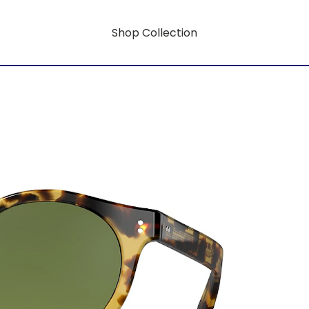
Shop Collection