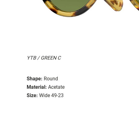
YTB / GREEN C
Shape:
Round
Material:
Acetate
Size:
Wide 49-23