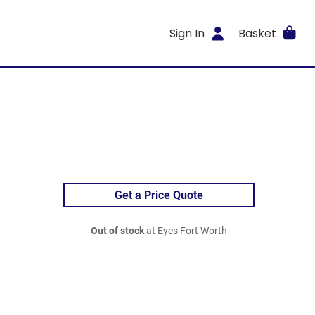
Sign In
Basket
Get a Price Quote
Out of stock
at Eyes Fort Worth