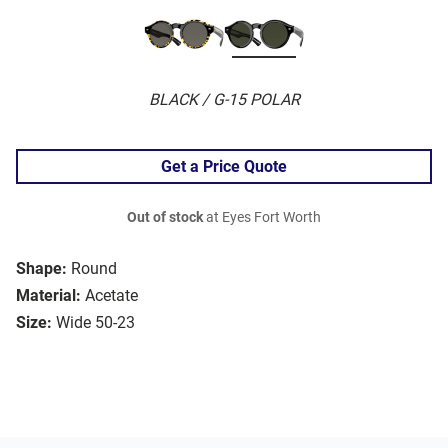
BLACK / G-15 POLAR
Get a Price Quote
Out of stock
at Eyes Fort Worth
Shape:
Round
Material:
Acetate
Size:
Wide 50-23