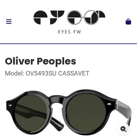
Oliver Peoples
Model: OV5493SU CASSAVET