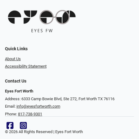
Quick Links
About Us
Accessibility Statement
Contact Us
Eyes Fort Worth
Address: 6333 Camp Bowie Blvd, Ste 272, Fort Worth TX 76116
Email:
info@eyesfortworth.com
Phone:
817-738-9301
© 2026 All Rights Reserved | Eyes Fort Worth