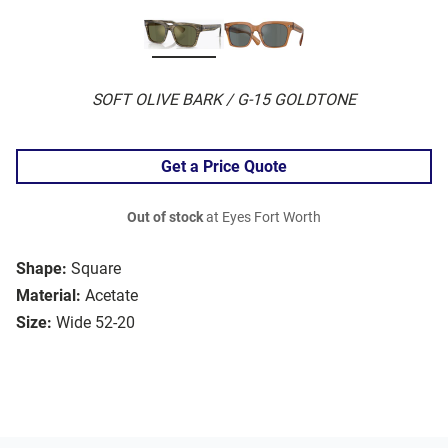
SOFT OLIVE BARK / G-15 GOLDTONE
Get a Price Quote
Out of stock
at Eyes Fort Worth
Shape:
Square
Material:
Acetate
Size:
Wide 52-20