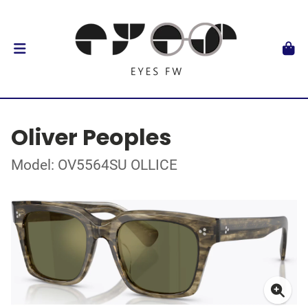
Oliver Peoples
Model: OV5564SU OLLICE