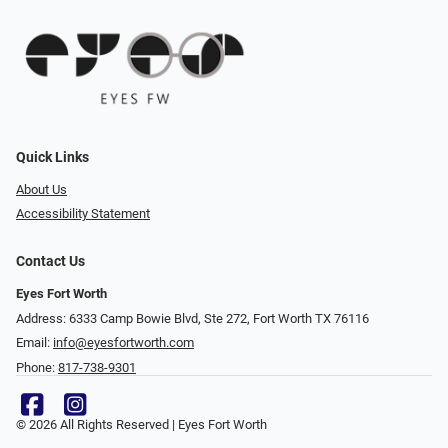
Quick Links
About Us
Accessibility Statement
Contact Us
Eyes Fort Worth
Address: 6333 Camp Bowie Blvd, Ste 272, Fort Worth TX 76116
Email:
info@eyesfortworth.com
Phone:
817-738-9301
© 2026 All Rights Reserved | Eyes Fort Worth