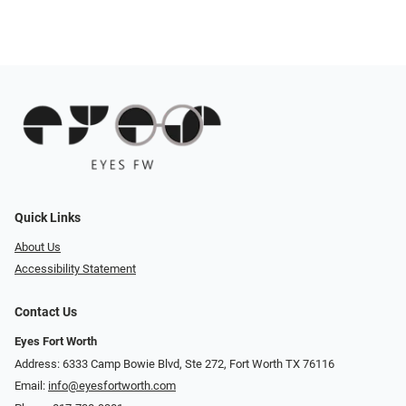
Quick Links
About Us
Accessibility Statement
Contact Us
Eyes Fort Worth
Address: 6333 Camp Bowie Blvd, Ste 272, Fort Worth TX 76116
Email:
info@eyesfortworth.com