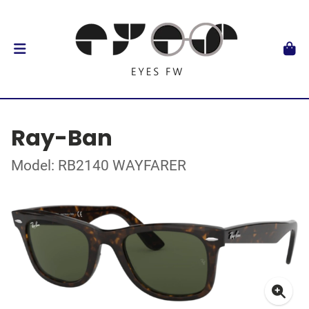
Ray-Ban
Model: RB2140 WAYFARER