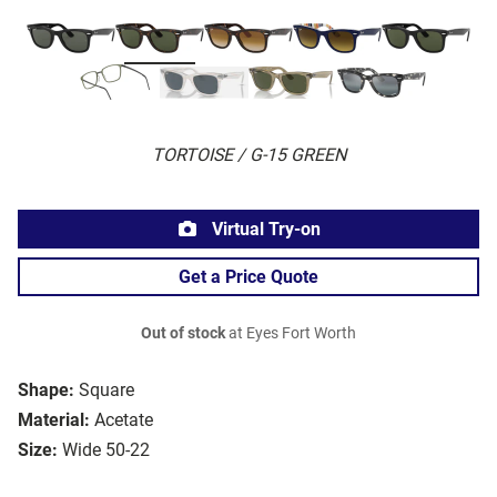
TORTOISE / G-15 GREEN
Virtual Try-on
Get a Price Quote
Out of stock
at Eyes Fort Worth
Shape:
Square
Material:
Acetate
Size:
Wide 50-22