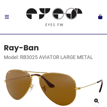
Ray-Ban
Model: RB3025 AVIATOR LARGE METAL