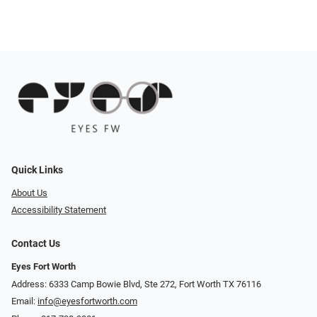
Quick Links
About Us
Accessibility Statement
Contact Us
Eyes Fort Worth
Address: 6333 Camp Bowie Blvd, Ste 272, Fort Worth TX 76116
Email:
info@eyesfortworth.com