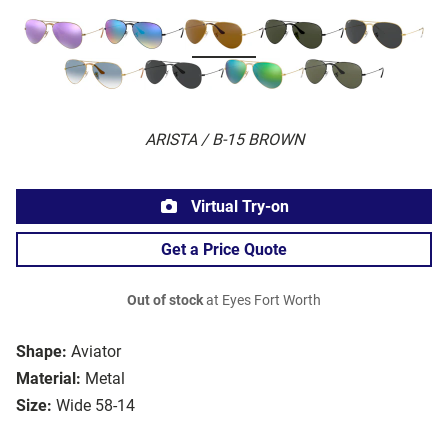
ARISTA / B-15 BROWN
Virtual Try-on
Get a Price Quote
Out of stock
at Eyes Fort Worth
Shape:
Aviator
Material:
Metal
Size:
Wide 58-14