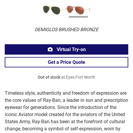
DEMIGLOS BRUSHED BRONZE
Virtual Try-on
Get a Price Quote
Out of stock
at Eyes Fort Worth
Timeless style, authenticity and freedom of expression are
the core values of Ray-Ban, a leader in sun and prescription
eyewear for generations. Since the introduction of the
iconic Aviator model created for the aviators of the United
States Army, Ray-Ban has been at the forefront of cultural
change, becoming a symbol of self-expression, worn by