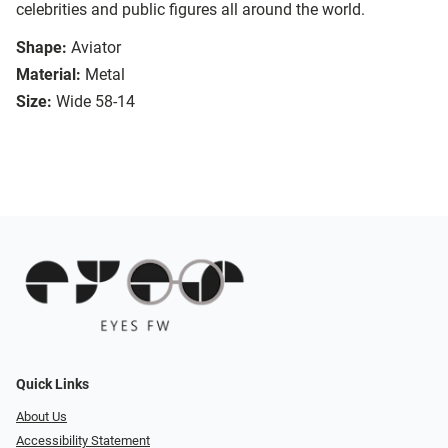
celebrities and public figures all around the world.
Shape:
Aviator
Material:
Metal
Size:
Wide 58-14
Quick Links
About Us
Accessibility Statement