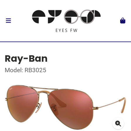
Ray-Ban
Model: RB3025