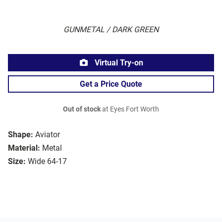
GUNMETAL / DARK GREEN
Virtual Try-on
Get a Price Quote
Out of stock
at Eyes Fort Worth
Shape:
Aviator
Material:
Metal
Size:
Wide 64-17