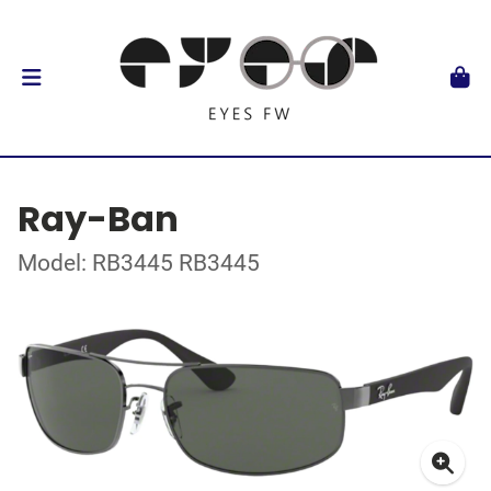
Ray-Ban
Model: RB3445 RB3445