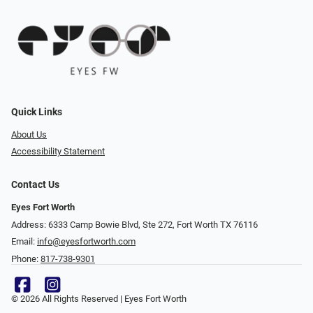
Quick Links
About Us
Accessibility Statement
Contact Us
Eyes Fort Worth
Address: 6333 Camp Bowie Blvd, Ste 272, Fort Worth TX 76116
Email:
info@eyesfortworth.com
Phone:
817-738-9301
© 2026 All Rights Reserved | Eyes Fort Worth