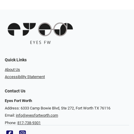
Quick Links
About Us
Accessibility Statement
Contact Us
Eyes Fort Worth
Address: 6333 Camp Bowie Blvd, Ste 272, Fort Worth TX 76116
Email:
info@eyesfortworth.com
Phone:
817-738-9301