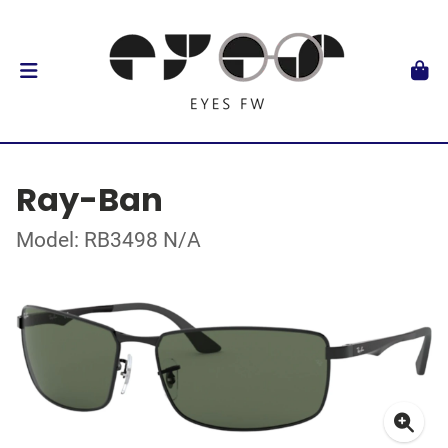
Ray-Ban
Model: RB3498 N/A