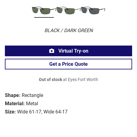
BLACK / DARK GREEN
Virtual Try-on
Get a Price Quote
Out of stock
at Eyes Fort Worth
Shape:
Rectangle
Material:
Metal
Size:
Wide 61-17, Wide 64-17