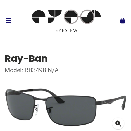
Ray-Ban
Model: RB3498 N/A