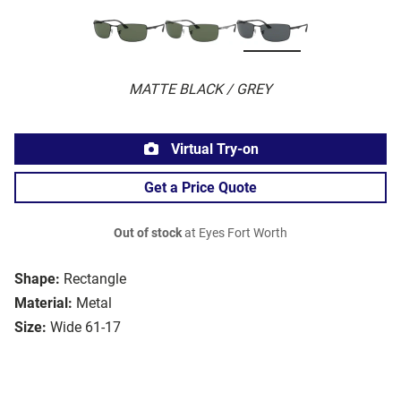
MATTE BLACK / GREY
Virtual Try-on
Get a Price Quote
Out of stock
at Eyes Fort Worth
Shape:
Rectangle
Material:
Metal
Size:
Wide 61-17