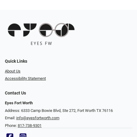
Quick Links
About Us
Accessibility Statement
Contact Us
Eyes Fort Worth
Address: 6333 Camp Bowie Blvd, Ste 272, Fort Worth TX 76116
Email:
info@eyesfortworth.com
Phone:
817-738-9301