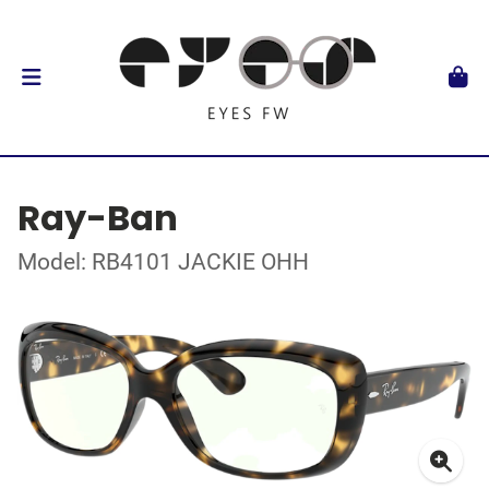
Ray-Ban
Model: RB4101 JACKIE OHH