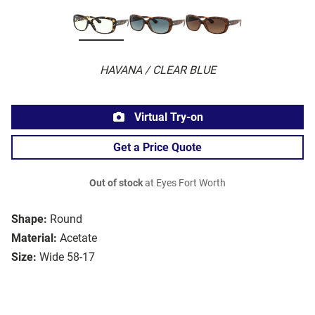
HAVANA / CLEAR BLUE
Virtual Try-on
Get a Price Quote
Out of stock
at Eyes Fort Worth
Shape:
Round
Material:
Acetate
Size:
Wide 58-17