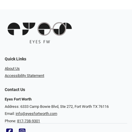
Quick Links
About Us
Accessibility Statement
Contact Us
Eyes Fort Worth
Address: 6333 Camp Bowie Blvd, Ste 272, Fort Worth TX 76116
Email:
info@eyesfortworth.com
Phone:
817-738-9301